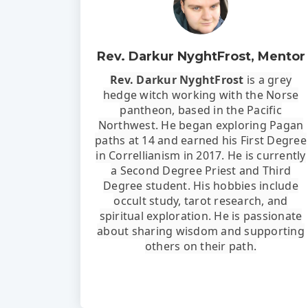
Rev. Darkur NyghtFrost, Mentor
Rev. Darkur NyghtFrost
is a grey
hedge witch working with the Norse
pantheon, based in the Pacific
Northwest. He began exploring Pagan
paths at 14 and earned his First Degree
in Correllianism in 2017. He is currently
a Second Degree Priest and Third
Degree student. His hobbies include
occult study, tarot research, and
spiritual exploration. He is passionate
about sharing wisdom and supporting
others on their path.