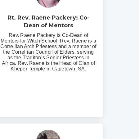
Rt. Rev. Raene Packery: Co-
Dean of Mentors
Rev. Raene Packery is Co-Dean of
Mentors for Witch School. Rev. Raene is a
Correllian Arch Priestess and a member of
the Correllian Council of Elders, serving
as the Traditon’s Senior Priestess in
Africa. Rev. Raene is the Head of Clan of
Kheper Temple in Capetown, SA.