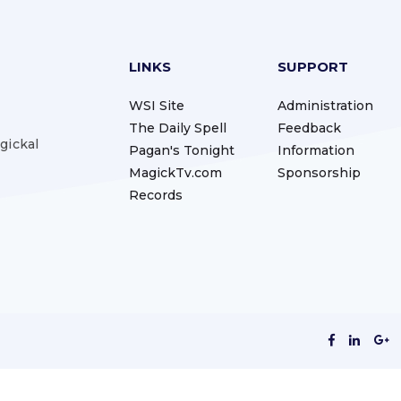
LINKS
SUPPORT
WSI Site
Administration
The Daily Spell
Feedback
gickal
Pagan's Tonight
Information
MagickTv.com
Sponsorship
Records