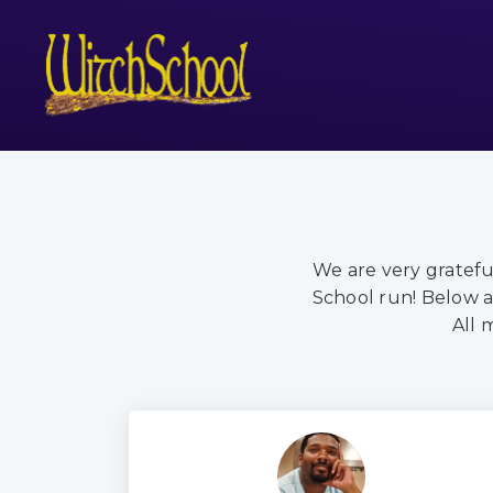
We are very gratef
School run! Below a
All 