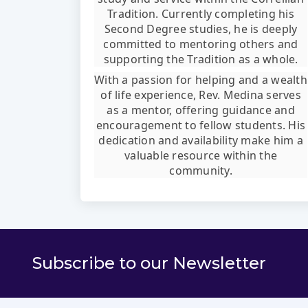
Tradition. Currently completing his
Second Degree studies, he is deeply
committed to mentoring others and
supporting the Tradition as a whole.
With a passion for helping and a wealth
of life experience, Rev. Medina serves
as a mentor, offering guidance and
encouragement to fellow students. His
dedication and availability make him a
valuable resource within the
community.
Subscribe to our Newsletter