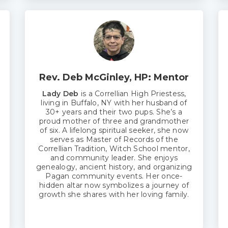
Rev. Deb McGinley, HP: Mentor
Lady Deb
is a Correllian High Priestess,
living in Buffalo, NY with her husband of
30+ years and their two pups. She’s a
proud mother of three and grandmother
of six. A lifelong spiritual seeker, she now
serves as Master of Records of the
Correllian Tradition, Witch School mentor,
and community leader. She enjoys
genealogy, ancient history, and organizing
Pagan community events. Her once-
hidden altar now symbolizes a journey of
growth she shares with her loving family.