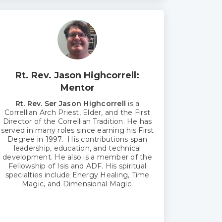
Rt. Rev. Jason Highcorrell:
Mentor
Rt. Rev. Ser Jason Highcorrell
is a
Correllian Arch Priest, Elder, and the First
Director of the Correllian Tradition. He has
served in many roles since earning his First
Degree in 1997. His contributions span
leadership, education, and technical
development. He also is a member of the
Fellowship of Isis and ADF. His spiritual
specialties include Energy Healing, Time
Magic, and Dimensional Magic.