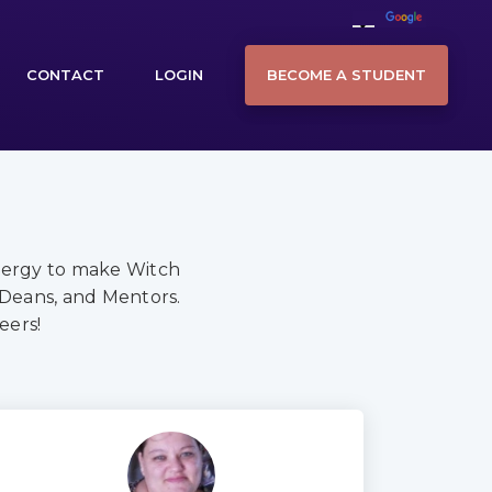
BECOME A STUDENT
CONTACT
LOGIN
nergy to make Witch
 Deans, and Mentors.
eers!