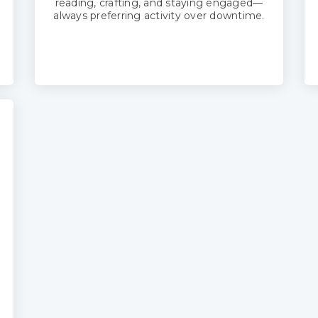
reading, crafting, and staying engaged—
always preferring activity over downtime.