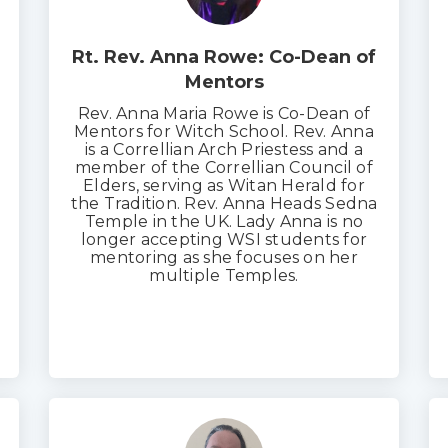
Rt. Rev. Anna Rowe: Co-Dean of
Mentors
Rev. Anna Maria Rowe is Co-Dean of
Mentors for Witch School. Rev. Anna
is a Correllian Arch Priestess and a
member of the Correllian Council of
Elders, serving as Witan Herald for
the Tradition. Rev. Anna Heads Sedna
Temple in the UK. Lady Anna is no
longer accepting WSI students for
mentoring as she focuses on her
multiple Temples.