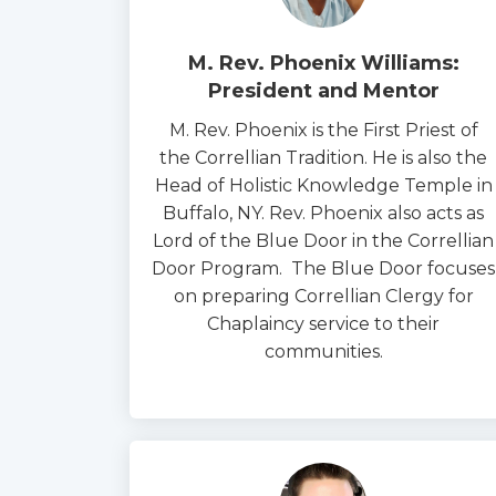
M. Rev. Phoenix Williams:
President and Mentor
M. Rev. Phoenix is the First Priest of
the Correllian Tradition. He is also the
Head of Holistic Knowledge Temple in
Buffalo, NY. Rev. Phoenix also acts as
Lord of the Blue Door in the Correllian
Door Program. The Blue Door focuses
on preparing Correllian Clergy for
Chaplaincy service to their
communities.