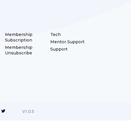
Membership
Tech
Subscription
Mentor Support
Membership
Support
Unsubscribe
V1.0.5