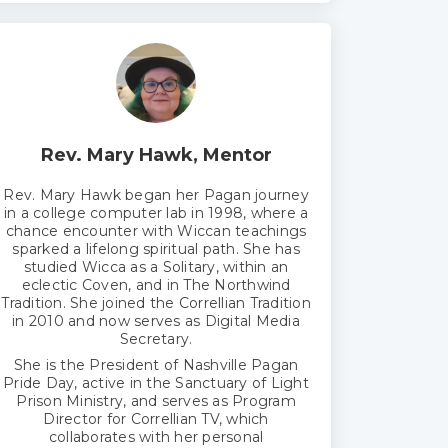
Rev. Mary Hawk, Mentor
Rev. Mary Hawk began her Pagan journey
in a college computer lab in 1998, where a
chance encounter with Wiccan teachings
sparked a lifelong spiritual path. She has
studied Wicca as a Solitary, within an
eclectic Coven, and in The Northwind
Tradition. She joined the Correllian Tradition
in 2010 and now serves as Digital Media
Secretary.
She is the President of Nashville Pagan
Pride Day, active in the Sanctuary of Light
Prison Ministry, and serves as Program
Director for Correllian TV, which
collaborates with her personal