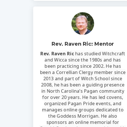
Rev. Raven Ric: Mentor
Rev. Raven Ric
has studied Witchcraft
and Wicca since the 1980s and has
been practicing since 2002. He has
been a Correllian Clergy member since
2013 and part of Witch School since
2008, he has been a guiding presence
in North Carolina’s Pagan community
for over 20 years. He has led covens,
organized Pagan Pride events, and
manages online groups dedicated to
the Goddess Morrigan. He also
sponsors an online memorial for