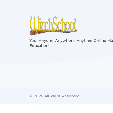
Your Anyone, Anywhere, Anytime Online Ma
Education!
© 2026 All Right Reserved