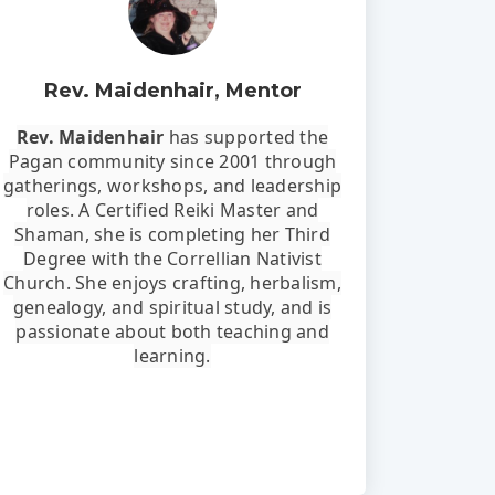
Rev. Maidenhair, Mentor
Rev. Maidenhair
has supported the
Pagan community since 2001 through
gatherings, workshops, and leadership
roles. A Certified Reiki Master and
Shaman, she is completing her Third
Degree with the Correllian Nativist
Church. She enjoys crafting, herbalism,
genealogy, and spiritual study, and is
passionate about both teaching and
learning.