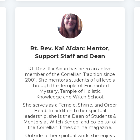
Rt. Rev. Kai Aidan: Mentor,
Support Staff and Dean
Rt. Rev. Kai Aidan has been an active
member of the Correllian Tradition since
2001. She mentors students of all levels
through the Temple of
E
nchanted
Mystery, Temple of Holistic
Knowledge and Witch School.
She serves as a Temple, Shrine, and Order
Head. In addition to her spiritual
leadership, she is the Dean of Students &
Mentors at Witch School and co-editor of
the Correllian Times online magazine.
Outside of her spiritual work, she enjoys