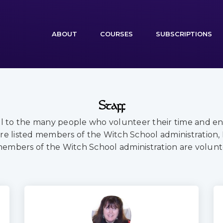
(CURRENT)
ABOUT
COURSES
SUBSCRIPTIONS
Staff
ul to the many people who volunteer their time and e
re listed members of the Witch School administration,
members of the Witch School administration are volunt