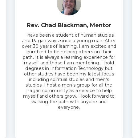
Rev. Chad Blackman, Mentor
I have been a student of human studies
and Pagan ways since a young man. After
over 30 years of learning, I am excited and
humbled to be helping others on their
path. It is always a learning experience for
myself and those I am mentoring. I hold
degrees in Information Technology but
other studies have been my latest focus
including spiritual studies and men’s
studies. I host a men’s group for all the
Pagan community as a service to help
myself and others grow. I look forward to
walking the path with anyone and
everyone.