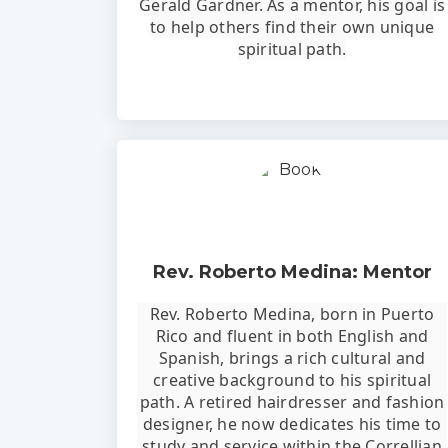
Gerald Gardner. As a mentor, his goal is
to help others find their own unique
spiritual path.
Rev. Roberto Medina: Mentor
Rev. Roberto Medina, born in Puerto
Rico and fluent in both English and
Spanish, brings a rich cultural and
creative background to his spiritual
path. A retired hairdresser and fashion
designer, he now dedicates his time to
study and service within the Correllian