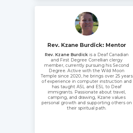
Rev. Kzane Burdick: Mentor
Rev. Kzane Burdick
is a Deaf Canadian
and First Degree Correllian clergy
member, currently pursuing his Second
Degree. Active with the Wild Moon
Temple since 2020, he brings over 25 years
of experience in computer instruction and
has taught ASL and ESL to Deaf
immigrants. Passionate about travel,
camping, and drawing, Kzane values
personal growth and supporting others on
their spiritual path.