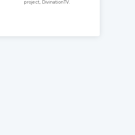
project, DivinationTV.