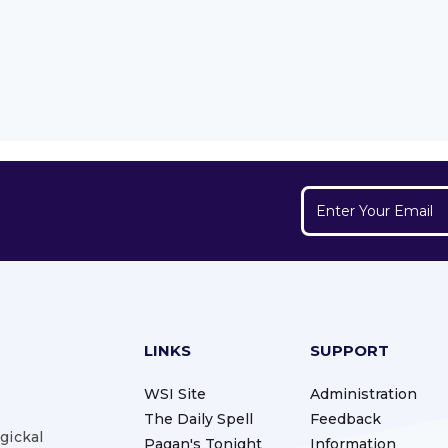
LINKS
SUPPORT
WSI Site
Administration
The Daily Spell
Feedback
gickal
Pagan's Tonight
Information