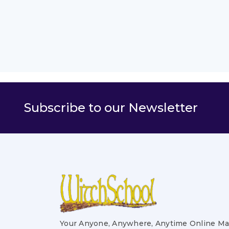
Subscribe to our Newsletter
Your Anyone, Anywhere, Anytime Online Ma