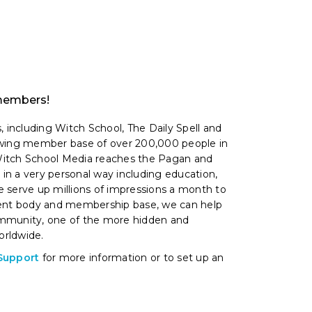
 members!
, including Witch School, The Daily Spell and
owing member base of over 200,000 people in
 Witch School Media reaches the Pagan and
n a very personal way including education,
 serve up millions of impressions a month to
dent body and membership base, we can help
mmunity, one of the more hidden and
rldwide.
Support
for more information or to set up an