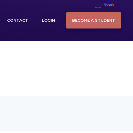
BECOME A STUDENT
CONTACT
LOGIN