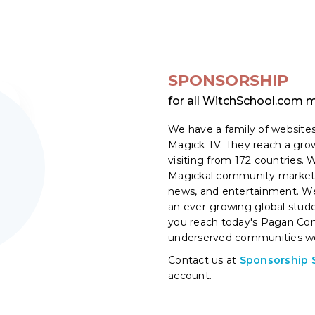
SPONSORSHIP
for all WitchSchool.com
We have a family of websites
Magick TV. They reach a gr
visiting from 172 countries.
Magickal community market i
news, and entertainment. We
an ever-growing global stu
you reach today's Pagan Co
underserved communities wo
Contact us at
Sponsorship 
account.