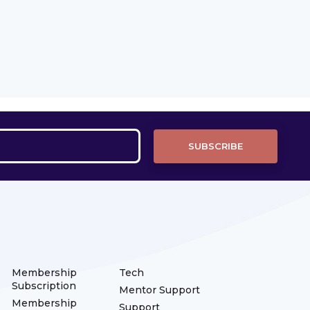
Membership
Tech
Subscription
Mentor Support
Membership
Support