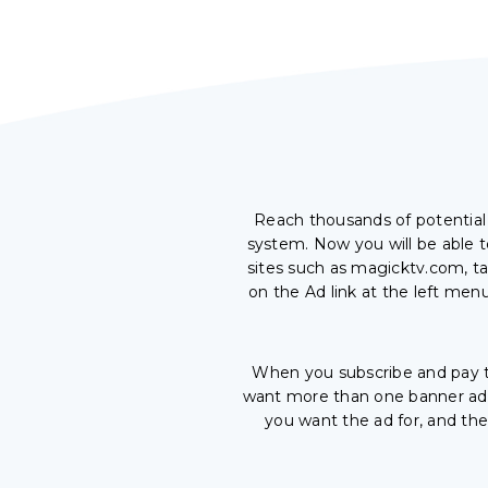
Reach thousands of potentia
system. Now you will be able t
sites such as magicktv.com, ta
on the Ad link at the left men
When you subscribe and pay t
want more than one banner ad, 
you want the ad for, and th