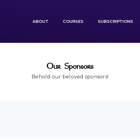
(CURRENT)
ABOUT
COURSES
SUBSCRIPTIONS
Our Sponsors
Behold our beloved sponsors!