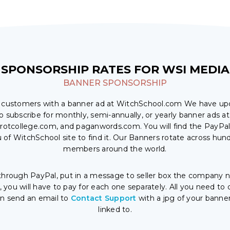
SPONSORSHIP RATES FOR WSI MEDIA
BANNER SPONSORSHIP
l customers with a banner ad at WitchSchool.com We have u
o subscribe for monthly, semi-annually, or yearly banner ads at
rotcollege.com, and paganwords.com. You will find the PayPal 
u of WitchSchool site to find it. Our Banners rotate across hun
members around the world.
hrough PayPal, put in a message to seller box the company na
you will have to pay for each one separately. All you need 
en send an email to
Contact Support
with a jpg of your banne
linked to.