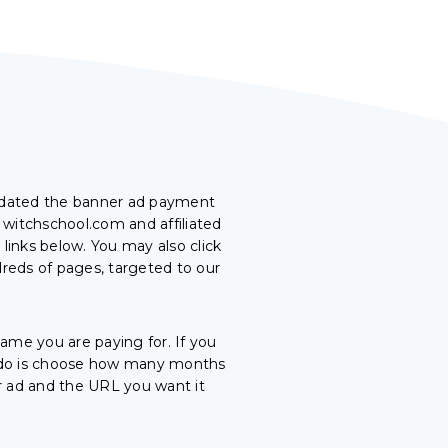
pdated the banner ad payment
 witchschool.com and affiliated
links below. You may also click
dreds of pages, targeted to our
me you are paying for. If you
to do is choose how many months
r ad and the URL you want it