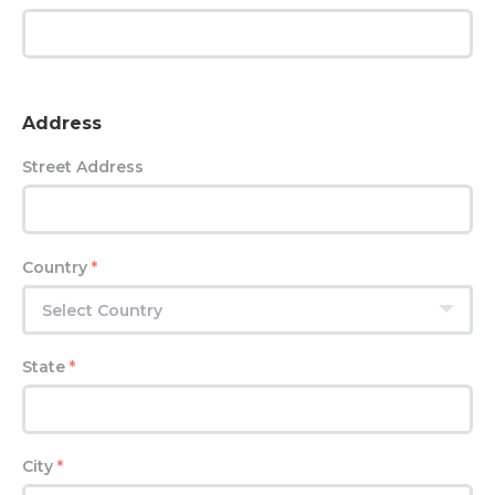
Address
Street Address
Country
*
Select Country
State
*
City
*