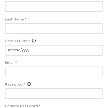
Last Name
*
Date of Birth
*
Email
*
Password
*
Confirm Password
*