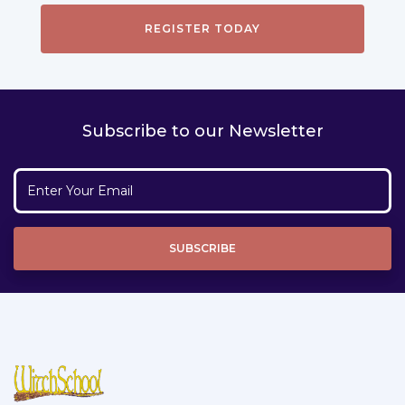
Subscribe to our Newsletter