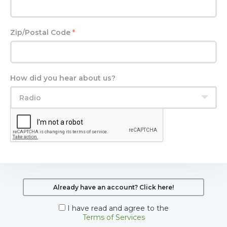
Zip/Postal Code
*
How did you hear about us?
Radio
Already have an account? Click here!
I have read and agree to the
Terms of Services