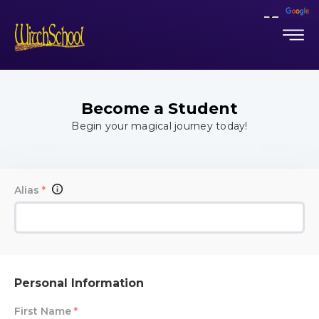
Become a Student
Begin your magical journey today!
Alias
*
Personal Information
First Name
*