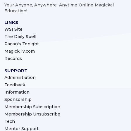
Your Anyone, Anywhere, Anytime Online Magickal
Education!
LINKS
WSI Site
The Daily Spell
Pagan's Tonight
MagickTv.com
Records
SUPPORT
Administration
Feedback
Information
Sponsorship
Membership Subscription
Membership Unsubscribe
Tech
Mentor Support